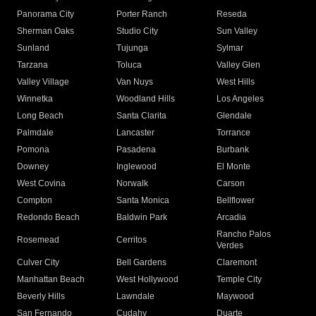
Panorama City
Porter Ranch
Reseda
Sherman Oaks
Studio City
Sun Valley
Sunland
Tujunga
Sylmar
Tarzana
Toluca
Valley Glen
Valley Village
Van Nuys
West Hills
Winnetka
Woodland Hills
Los Angeles
Long Beach
Santa Clarita
Glendale
Palmdale
Lancaster
Torrance
Pomona
Pasadena
Burbank
Downey
Inglewood
El Monte
West Covina
Norwalk
Carson
Compton
Santa Monica
Bellflower
Redondo Beach
Baldwin Park
Arcadia
Rancho Palos
Rosemead
Cerritos
Verdes
Culver City
Bell Gardens
Claremont
Manhattan Beach
West Hollywood
Temple City
Beverly Hills
Lawndale
Maywood
San Fernando
Cudahy
Duarte