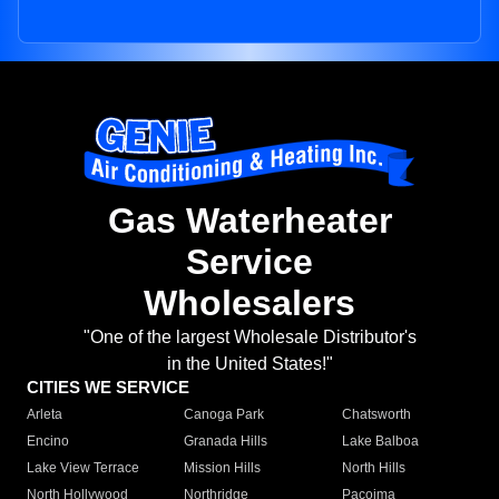
Gas Waterheater
Service
Wholesalers
"One of the largest Wholesale Distributor's
in the United States!"
CITIES WE SERVICE
Arleta
Canoga Park
Chatsworth
Encino
Granada Hills
Lake Balboa
Lake View Terrace
Mission Hills
North Hills
North Hollywood
Northridge
Pacoima