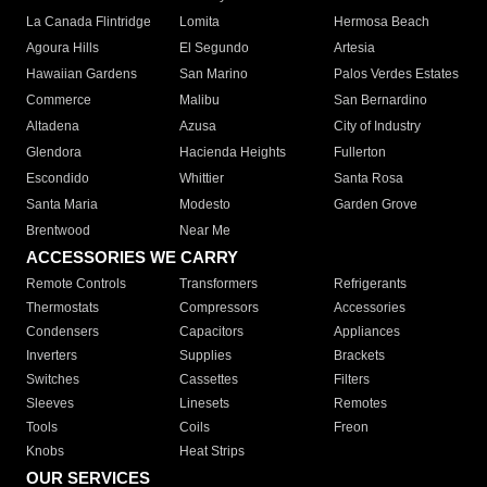
La Canada Flintridge
Lomita
Hermosa Beach
Agoura Hills
El Segundo
Artesia
Hawaiian Gardens
San Marino
Palos Verdes Estates
Commerce
Malibu
San Bernardino
Altadena
Azusa
City of Industry
Glendora
Hacienda Heights
Fullerton
Escondido
Whittier
Santa Rosa
Santa Maria
Modesto
Garden Grove
Brentwood
Near Me
ACCESSORIES WE CARRY
Remote Controls
Transformers
Refrigerants
Thermostats
Compressors
Accessories
Condensers
Capacitors
Appliances
Inverters
Supplies
Brackets
Switches
Cassettes
Filters
Sleeves
Linesets
Remotes
Tools
Coils
Freon
Knobs
Heat Strips
OUR SERVICES