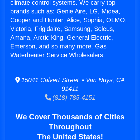
climate control systems. We carry top
brands such as: Genie Aire, LG, Midea,
Cooper and Hunter, Alice, Sophia, OLMO,
Victoria, Frigidaire, Samsung, Soleus,
Amana, Arctic King, General Electric,
Emerson, and so many more. Gas
Waterheater Service Wholesalers.
15041 Calvert Street • Van Nuys, CA
91411
(818) 785-4151
We Cover Thousands of Cities
Throughout
The United States!