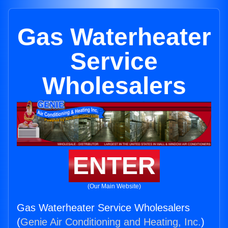
Gas Waterheater
Service
Wholesalers
ENTER
(Our Main Website)
Gas Waterheater Service Wholesalers
(
Genie Air Conditioning and Heating, Inc.
)