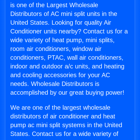
is one of the Largest Wholesale
Distributors of AC mini split units in the
United States. Looking for quality Air
Conditioner units nearby? Contact us for a
wide variety of heat pump, mini splits,
room air conditioners, window air
conditioners, PTAC, wall air conditioners,
indoor and outdoor a/c units, and heating
and cooling accessories for your AC
needs. Wholesale Distributors is
accomplished by our great buying power!
We are one of the largest wholesale
distributors of air conditioner and heat
pump ac mini split systems in the United
States. Contact us for a wide variety of