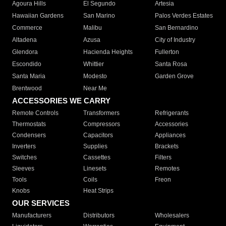
Agoura Hills
El Segundo
Artesia
Hawaiian Gardens
San Marino
Palos Verdes Estates
Commerce
Malibu
San Bernardino
Altadena
Azusa
City of Industry
Glendora
Hacienda Heights
Fullerton
Escondido
Whittier
Santa Rosa
Santa Maria
Modesto
Garden Grove
Brentwood
Near Me
ACCESSORIES WE CARRY
Remote Controls
Transformers
Refrigerants
Thermostats
Compressors
Accessories
Condensers
Capacitors
Appliances
Inverters
Supplies
Brackets
Switches
Cassettes
Filters
Sleeves
Linesets
Remotes
Tools
Coils
Freon
Knobs
Heat Strips
OUR SERVICES
Manufacturers
Distributors
Wholesalers