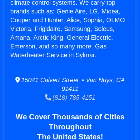
climate control systems. We carry top
brands such as: Genie Aire, LG, Midea,
Cooper and Hunter, Alice, Sophia, OLMO,
Victoria, Frigidaire, Samsung, Soleus,
Amana, Arctic King, General Electric,
Emerson, and so many more. Gas
Waterheater Service in Sylmar.
15041 Calvert Street • Van Nuys, CA
91411
(818) 785-4151
We Cover Thousands of Cities
Throughout
The United States!