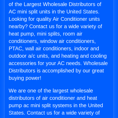
of the Largest Wholesale Distributors of
AC mini split units in the United States.
Looking for quality Air Conditioner units
nearby? Contact us for a wide variety of
heat pump, mini splits, room air
conditioners, window air conditioners,
PTAC, wall air conditioners, indoor and
outdoor a/c units, and heating and cooling
accessories for your AC needs. Wholesale
Distributors is accomplished by our great
buying power!
We are one of the largest wholesale
distributors of air conditioner and heat
pump ac mini split systems in the United
States. Contact us for a wide variety of