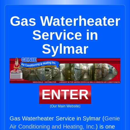
Gas Waterheater
Service in
Sylmar
ENTER
(Our Main Website)
Gas Waterheater Service in Sylmar (
Genie
Air Conditioning and Heating, Inc.
) is one