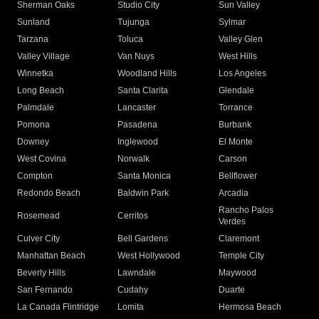
Sherman Oaks
Studio City
Sun Valley
Sunland
Tujunga
Sylmar
Tarzana
Toluca
Valley Glen
Valley Village
Van Nuys
West Hills
Winnetka
Woodland Hills
Los Angeles
Long Beach
Santa Clarita
Glendale
Palmdale
Lancaster
Torrance
Pomona
Pasadena
Burbank
Downey
Inglewood
El Monte
West Covina
Norwalk
Carson
Compton
Santa Monica
Bellflower
Redondo Beach
Baldwin Park
Arcadia
Rancho Palos
Rosemead
Cerritos
Verdes
Culver City
Bell Gardens
Claremont
Manhattan Beach
West Hollywood
Temple City
Beverly Hills
Lawndale
Maywood
San Fernando
Cudahy
Duarte
La Canada Flintridge
Lomita
Hermosa Beach