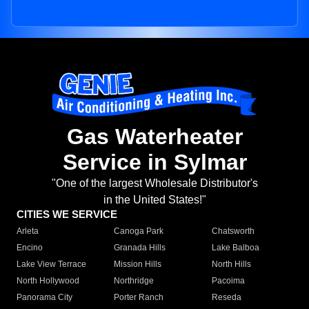
Gas Waterheater
Service in Sylmar
"One of the largest Wholesale Distributor's
in the United States!"
CITIES WE SERVICE
Arleta
Canoga Park
Chatsworth
Encino
Granada Hills
Lake Balboa
Lake View Terrace
Mission Hills
North Hills
North Hollywood
Northridge
Pacoima
Panorama City
Porter Ranch
Reseda