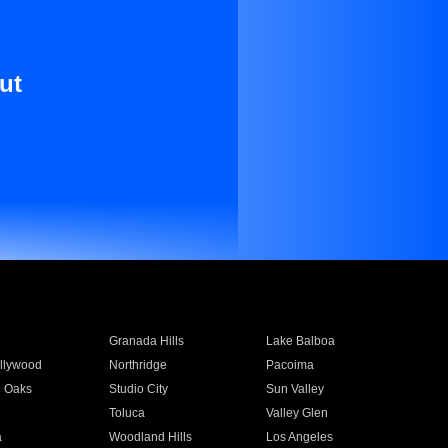
ut
Granada Hills
Lake Balboa
llywood
Northridge
Pacoima
 Oaks
Studio City
Sun Valley
Toluca
Valley Glen
a
Woodland Hills
Los Angeles