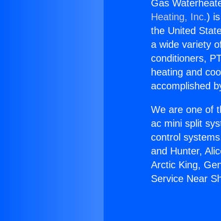
Gas Waterheate
Heating, Inc.
) i
the United State
a wide variety o
conditioners, PT
heating and coo
accomplished by
We are one of t
ac mini split sy
control systems
and Hunter, Ali
Arctic King, Ge
Service Near S