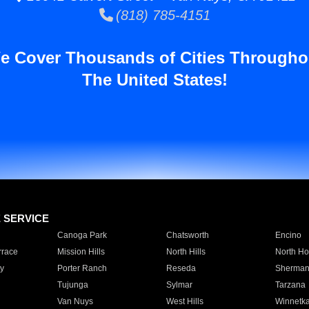
(818) 785-4151
e Cover Thousands of Cities Througho
The United States!
E SERVICE
Canoga Park
Chatsworth
Encino
rrace
Mission Hills
North Hills
North Ho
y
Porter Ranch
Reseda
Sherman
Tujunga
Sylmar
Tarzana
Van Nuys
West Hills
Winnetk