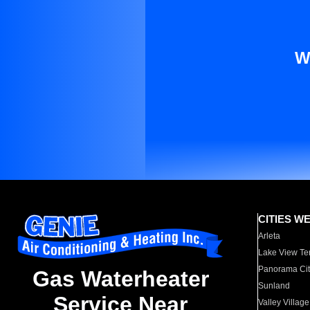
W
CITIES W
Arleta
Lake View Te
Panorama Cit
Gas Waterheater
Sunland
Service Near
Valley Village