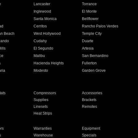
e
Lancaster
Torrance
Inglewood
El Monte
n
Santa Monica
Bellflower
ad
Cerritos
Rancho Palos Verdes
an Beach
West Hollywood
Temple City
nando
Cudahy
Duarte
ills
El Segundo
Artesia
ce
Malibu
San Bernardino
a
Hacienda Heights
Fullerton
ria
Modesto
Garden Grove
ats
Compressors
Accessories
Supplies
Brackets
Linesets
Remotes
Heat Strips
ors
Warranties
Equipment
s
Warehouse
Specials