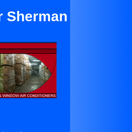
ar Sherman