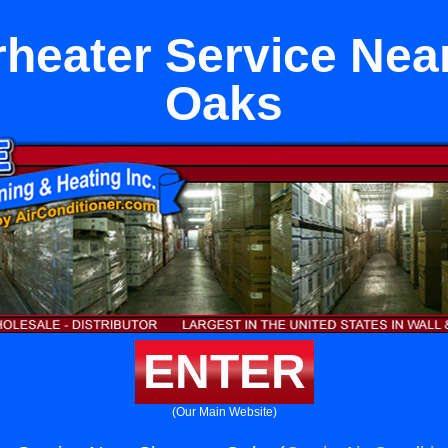
heater Service Ne
Oaks
ENTER
(Our Main Website)