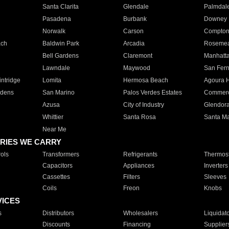
Santa Clarita
Glendale
Palmdal
Pasadena
Burbank
Downey
Norwalk
Carson
Compto
ach
Baldwin Park
Arcadia
Roseme
Bell Gardens
Claremont
Manhatt
Lawndale
Maywood
San Fer
ntridge
Lomita
Hermosa Beach
Agoura H
rdens
San Marino
Palos Verdes Estates
Commer
Azusa
City of Industry
Glendor
Whittier
Santa Rosa
Santa Ma
Near Me
RIES WE CARRY
ols
Transformers
Refrigerants
Thermost
Capacitors
Appliances
Inverters
Cassettes
Filters
Sleeves
Coils
Freon
Knobs
VICES
s
Distributors
Wholesalers
Liquidat
Discounts
Financing
Supplier