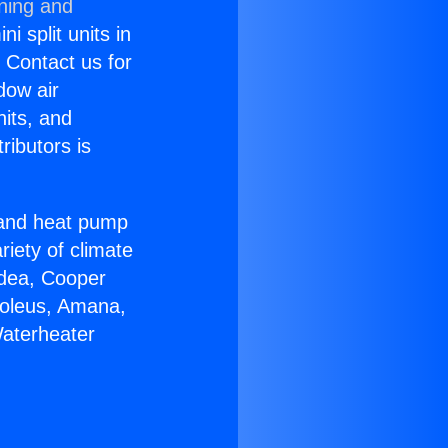
oning and
i split units in
? Contact us for
dow air
nits, and
ributors is
r and heat pump
riety of climate
idea, Cooper
Soleus, Amana,
Waterheater