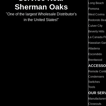
Long Beach
Sherman Oaks
Pomona
"One of the largest Wholesale Distributor's
West Covina
in the United States!"
Redondo Be
Culver City
Beverly Hills
La Canada Fli
Hawaiian Ga
Altadena
Escondido
Brentwood
ACCESSO
Remote Contr
Condensers
Switches
Tools
OUR SER
Manufacturer
Closeouts