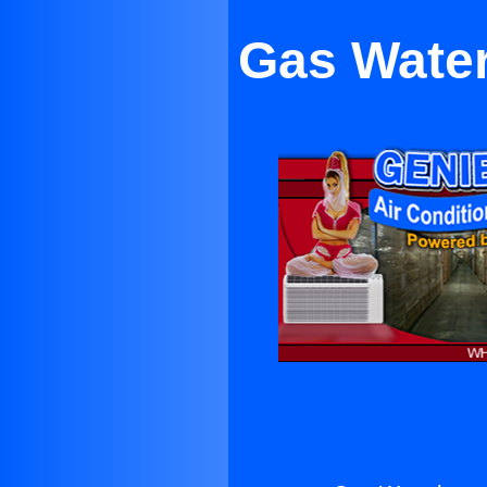
Gas Water