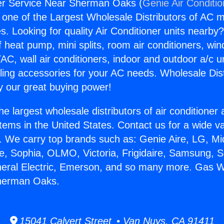
r Service Near Sherman Oaks (
Genie Air Conditi
s one of the Largest Wholesale Distributors of AC min
s. Looking for quality Air Conditioner units nearby
f heat pump, mini splits, room air conditioners, win
AC, wall air conditioners, indoor and outdoor a/c u
ling accessories for your AC needs. Wholesale Dist
 our great buying power!
he largest wholesale distributors of air conditione
stems in the United States. Contact us for a wide va
. We carry top brands such as: Genie Aire, LG, M
ce, Sophia, OLMO, Victoria, Frigidaire, Samsung, 
neral Electric, Emerson, and so many more. Gas 
herman Oaks.
15041 Calvert Street • Van Nuys, CA 91411