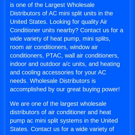
is one of the Largest Wholesale
Distributors of AC mini split units in the
United States. Looking for quality Air
Conditioner units nearby? Contact us for a
wide variety of heat pump, mini splits,
room air conditioners, window air
conditioners, PTAC, wall air conditioners,
indoor and outdoor a/c units, and heating
and cooling accessories for your AC
needs. Wholesale Distributors is
accomplished by our great buying power!
We are one of the largest wholesale
distributors of air conditioner and heat
pump ac mini split systems in the United
States. Contact us for a wide variety of