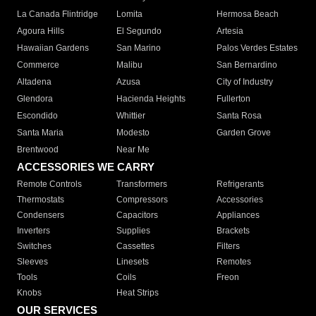
La Canada Flintridge
Lomita
Hermosa Beach
Agoura Hills
El Segundo
Artesia
Hawaiian Gardens
San Marino
Palos Verdes Estates
Commerce
Malibu
San Bernardino
Altadena
Azusa
City of Industry
Glendora
Hacienda Heights
Fullerton
Escondido
Whittier
Santa Rosa
Santa Maria
Modesto
Garden Grove
Brentwood
Near Me
ACCESSORIES WE CARRY
Remote Controls
Transformers
Refrigerants
Thermostats
Compressors
Accessories
Condensers
Capacitors
Appliances
Inverters
Supplies
Brackets
Switches
Cassettes
Filters
Sleeves
Linesets
Remotes
Tools
Coils
Freon
Knobs
Heat Strips
OUR SERVICES