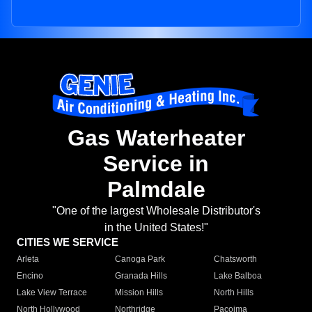
Gas Waterheater
Service in
Palmdale
"One of the largest Wholesale Distributor's
in the United States!"
CITIES WE SERVICE
Arleta
Canoga Park
Chatsworth
Encino
Granada Hills
Lake Balboa
Lake View Terrace
Mission Hills
North Hills
North Hollywood
Northridge
Pacoima