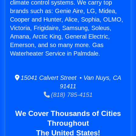
climate control systems. We carry top
brands such as: Genie Aire, LG, Midea,
Cooper and Hunter, Alice, Sophia, OLMO,
Victoria, Frigidaire, Samsung, Soleus,
Amana, Arctic King, General Electric,
Emerson, and so many more. Gas
Waterheater Service in Palmdale.
15041 Calvert Street • Van Nuys, CA
91411
(818) 785-4151
We Cover Thousands of Cities
Throughout
The United States!