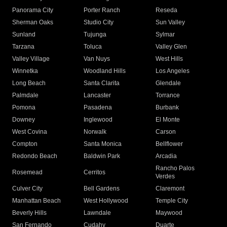
Panorama City
Porter Ranch
Reseda
Sherman Oaks
Studio City
Sun Valley
Sunland
Tujunga
Sylmar
Tarzana
Toluca
Valley Glen
Valley Village
Van Nuys
West Hills
Winnetka
Woodland Hills
Los Angeles
Long Beach
Santa Clarita
Glendale
Palmdale
Lancaster
Torrance
Pomona
Pasadena
Burbank
Downey
Inglewood
El Monte
West Covina
Norwalk
Carson
Compton
Santa Monica
Bellflower
Redondo Beach
Baldwin Park
Arcadia
Rancho Palos
Rosemead
Cerritos
Verdes
Culver City
Bell Gardens
Claremont
Manhattan Beach
West Hollywood
Temple City
Beverly Hills
Lawndale
Maywood
San Fernando
Cudahy
Duarte