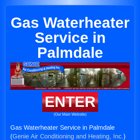
Gas Waterheater
Service in
Palmdale
ENTER
(Our Main Website)
Gas Waterheater Service in Palmdale
(
Genie Air Conditioning and Heating, Inc.
)