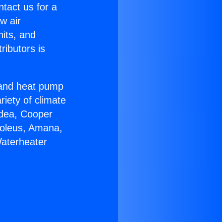
ntact us for a
w air
nits, and
ributors is
r and heat pump
riety of climate
idea, Cooper
Soleus, Amana,
Waterheater