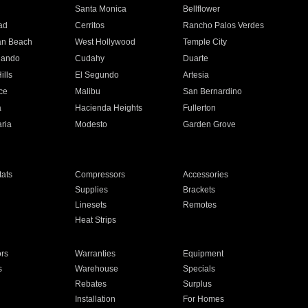
n
Santa Monica
Bellflower
ad
Cerritos
Rancho Palos Verdes
an Beach
West Hollywood
Temple City
nando
Cudahy
Duarte
ills
El Segundo
Artesia
ce
Malibu
San Bernardino
a
Hacienda Heights
Fullerton
ria
Modesto
Garden Grove
ats
Compressors
Accessories
Supplies
Brackets
Linesets
Remotes
Heat Strips
ors
Warranties
Equipment
s
Warehouse
Specials
Rebates
Surplus
Installation
For Homes