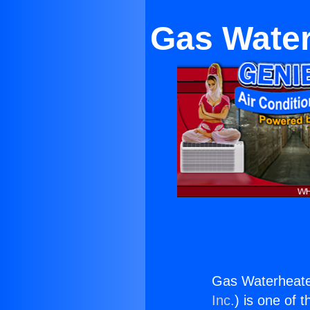
Gas Water
Gas Waterheate
Inc.
) is one of 