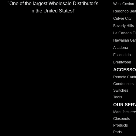
"One of the largest Wholesale Distributor's
West Covina
in the United States!"
Redondo Be
Culver City
Beverly Hills
La Canada Fli
Hawaiian Ga
Altadena
Escondido
Brentwood
ACCESSO
Remote Contr
Condensers
Switches
Tools
OUR SER
Manufacturer
Closeouts
Products
Parts