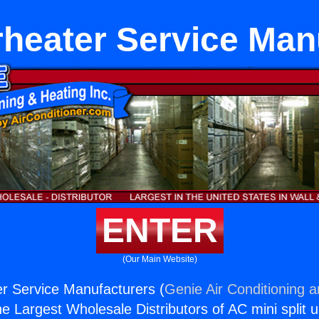
heater Service Man
ENTER
(Our Main Website)
r Service Manufacturers (
Genie Air Conditioning 
the Largest Wholesale Distributors of AC mini split u