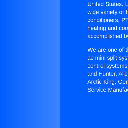
United States. L
wide variety of 
conditioners, PT
heating and coo
accomplished by
We are one of t
ac mini split sy
control systems
and Hunter, Ali
Arctic King, Ge
Service Manufac