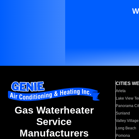
W
CITIES W
Arleta
Lake View Te
Panorama Cit
Gas Waterheater
Sunland
Service
Valley Village
Long Beach
Manufacturers
Pomona