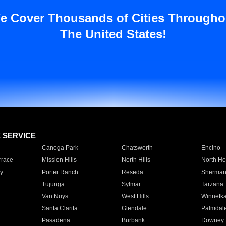
e Cover Thousands of Cities Througho
The United States!
E SERVICE
Canoga Park
Chatsworth
Encino
rrace
Mission Hills
North Hills
North Ho
y
Porter Ranch
Reseda
Sherman
Tujunga
Sylmar
Tarzana
Van Nuys
West Hills
Winnetk
Santa Clarita
Glendale
Palmdal
Pasadena
Burbank
Downey