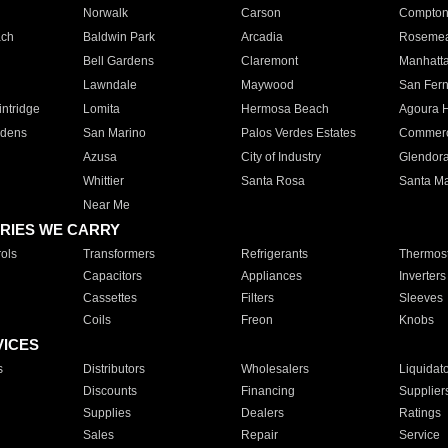
Norwalk
Carson
Compto
ach
Baldwin Park
Arcadia
Roseme
Bell Gardens
Claremont
Manhatt
Lawndale
Maywood
San Fer
ntridge
Lomita
Hermosa Beach
Agoura H
rdens
San Marino
Palos Verdes Estates
Commer
Azusa
City of Industry
Glendor
Whittier
Santa Rosa
Santa Ma
Near Me
RIES WE CARRY
ols
Transformers
Refrigerants
Thermost
Capacitors
Appliances
Inverters
Cassettes
Filters
Sleeves
Coils
Freon
Knobs
VICES
s
Distributors
Wholesalers
Liquidat
Discounts
Financing
Supplier
Supplies
Dealers
Ratings
Sales
Repair
Service