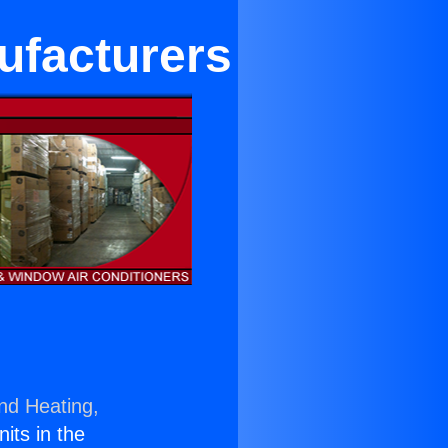
ufacturers
and Heating,
nits in the