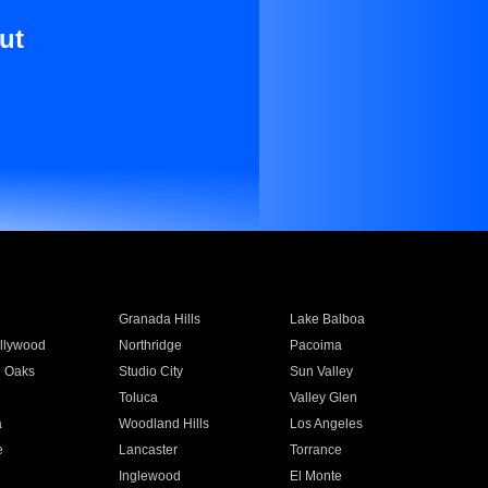
ut
Granada Hills
Lake Balboa
llywood
Northridge
Pacoima
 Oaks
Studio City
Sun Valley
Toluca
Valley Glen
a
Woodland Hills
Los Angeles
e
Lancaster
Torrance
Inglewood
El Monte