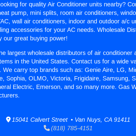
ooking for quality Air Conditioner units nearby? Co
heat pump, mini splits, room air conditioners, windo
AC, wall air conditioners, indoor and outdoor a/c u
ling accessories for your AC needs. Wholesale Dist
 our great buying power!
he largest wholesale distributors of air conditione
stems in the United States. Contact us for a wide va
. We carry top brands such as: Genie Aire, LG, M
ce, Sophia, OLMO, Victoria, Frigidaire, Samsung, 
neral Electric, Emerson, and so many more. Gas 
turers.
15041 Calvert Street • Van Nuys, CA 91411
(818) 785-4151