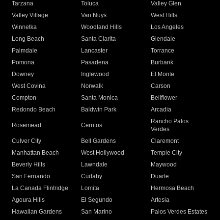
Tarzana
Toluca
Valley Glen
Valley Village
Van Nuys
West Hills
Winnetka
Woodland Hills
Los Angeles
Long Beach
Santa Clarita
Glendale
Palmdale
Lancaster
Torrance
Pomona
Pasadena
Burbank
Downey
Inglewood
El Monte
West Covina
Norwalk
Carson
Compton
Santa Monica
Bellflower
Redondo Beach
Baldwin Park
Arcadia
Rancho Palos
Rosemead
Cerritos
Verdes
Culver City
Bell Gardens
Claremont
Manhattan Beach
West Hollywood
Temple City
Beverly Hills
Lawndale
Maywood
San Fernando
Cudahy
Duarte
La Canada Flintridge
Lomita
Hermosa Beach
Agoura Hills
El Segundo
Artesia
Hawaiian Gardens
San Marino
Palos Verdes Estates