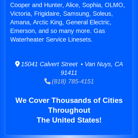
Cooper and Hunter, Alice, Sophia, OLMO,
Victoria, Frigidaire, Samsung, Soleus,
Amana, Arctic King, General Electric,
Emerson, and so many more. Gas
Waterheater Service Linesets.
15041 Calvert Street • Van Nuys, CA
91411
(818) 785-4151
We Cover Thousands of Cities
Throughout
The United States!