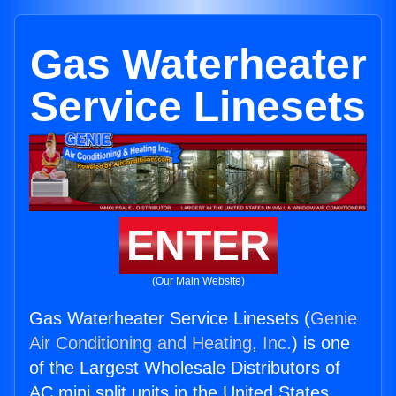
Gas Waterheater
Service Linesets
ENTER
(Our Main Website)
Gas Waterheater Service Linesets (
Genie
Air Conditioning and Heating, Inc.
) is one
of the Largest Wholesale Distributors of
AC mini split units in the United States.