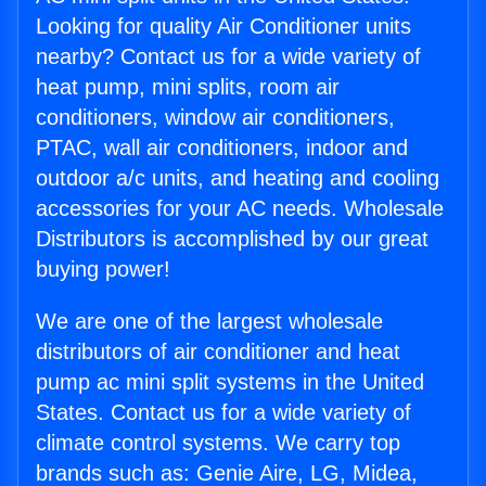
Looking for quality Air Conditioner units
nearby? Contact us for a wide variety of
heat pump, mini splits, room air
conditioners, window air conditioners,
PTAC, wall air conditioners, indoor and
outdoor a/c units, and heating and cooling
accessories for your AC needs. Wholesale
Distributors is accomplished by our great
buying power!
We are one of the largest wholesale
distributors of air conditioner and heat
pump ac mini split systems in the United
States. Contact us for a wide variety of
climate control systems. We carry top
brands such as: Genie Aire, LG, Midea,