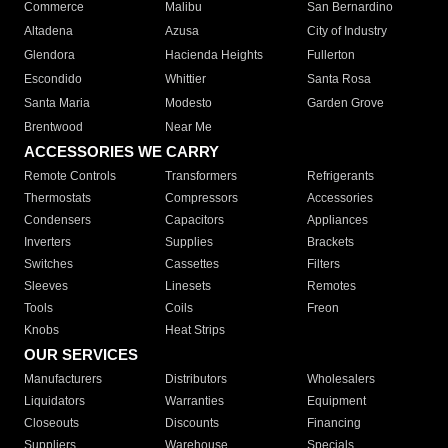
Commerce
Malibu
San Bernardino
Altadena
Azusa
City of Industry
Glendora
Hacienda Heights
Fullerton
Escondido
Whittier
Santa Rosa
Santa Maria
Modesto
Garden Grove
Brentwood
Near Me
ACCESSORIES WE CARRY
Remote Controls
Transformers
Refrigerants
Thermostats
Compressors
Accessories
Condensers
Capacitors
Appliances
Inverters
Supplies
Brackets
Switches
Cassettes
Filters
Sleeves
Linesets
Remotes
Tools
Coils
Freon
Knobs
Heat Strips
OUR SERVICES
Manufacturers
Distributors
Wholesalers
Liquidators
Warranties
Equipment
Closeouts
Discounts
Financing
Suppliers
Warehouse
Specials