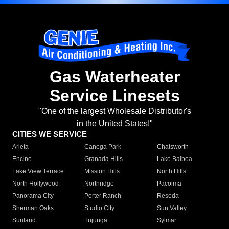
Gas Waterheater
Service Linesets
"One of the largest Wholesale Distributor's
in the United States!"
CITIES WE SERVICE
Arleta
Canoga Park
Chatsworth
Encino
Granada Hills
Lake Balboa
Lake View Terrace
Mission Hills
North Hills
North Hollywood
Northridge
Pacoima
Panorama City
Porter Ranch
Reseda
Sherman Oaks
Studio City
Sun Valley
Sunland
Tujunga
Sylmar