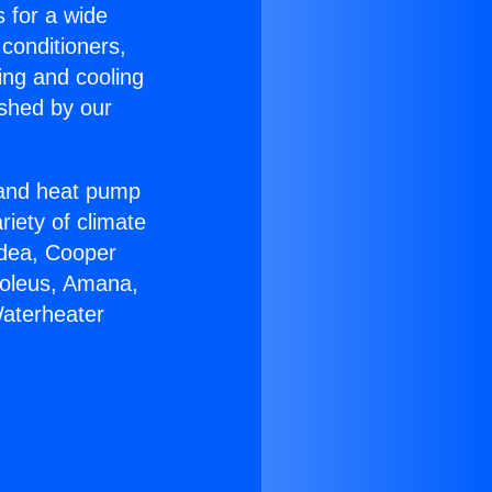
s for a wide
 conditioners,
ing and cooling
ished by our
r and heat pump
riety of climate
idea, Cooper
Soleus, Amana,
Waterheater