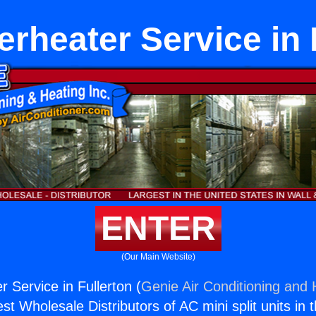
rheater Service in 
ENTER
(Our Main Website)
 Service in Fullerton (
Genie Air Conditioning and 
st Wholesale Distributors of AC mini split units in 