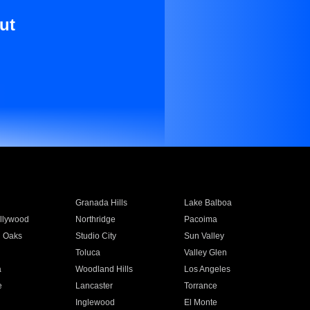
ut
Granada Hills
Lake Balboa
llywood
Northridge
Pacoima
 Oaks
Studio City
Sun Valley
Toluca
Valley Glen
a
Woodland Hills
Los Angeles
e
Lancaster
Torrance
Inglewood
El Monte