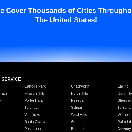
e Cover Thousands of Cities Througho
The United States!
E SERVICE
Canoga Park
Chatsworth
Encino
rrace
Mission Hills
North Hills
North Ho
y
Porter Ranch
Reseda
Sherman
Tujunga
Sylmar
Tarzana
Van Nuys
West Hills
Winnetk
Santa Clarita
Glendale
Palmdal
Pasadena
Burbank
Downey