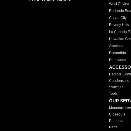
West Covina
Redondo Be
Culver City
Beverly Hills
La Canada Fli
Hawaiian Ga
Altadena
Escondido
Brentwood
ACCESSO
Remote Contr
Condensers
Switches
Tools
OUR SER
Manufacturer
Closeouts
Products
Parts