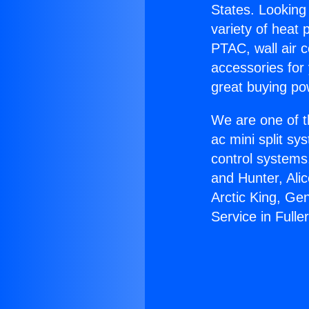
States. Looking 
variety of heat 
PTAC, wall air c
accessories for
great buying po
We are one of t
ac mini split sy
control systems
and Hunter, Ali
Arctic King, Ge
Service in Fulle