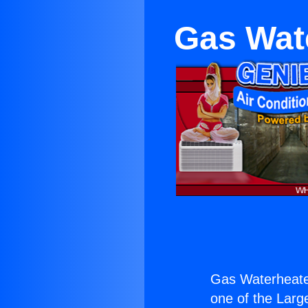
Gas Wate
Gas Waterheater
one of the Large