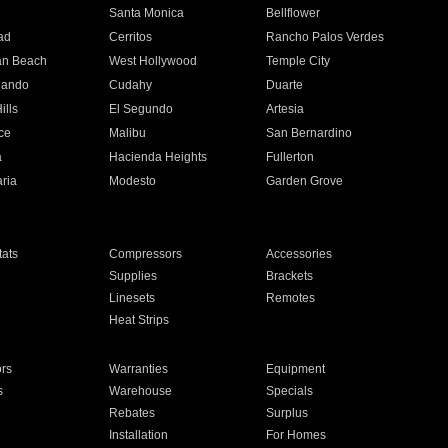
n
Santa Monica
Bellflower
ad
Cerritos
Rancho Palos Verdes
an Beach
West Hollywood
Temple City
nando
Cudahy
Duarte
ills
El Segundo
Artesia
ce
Malibu
San Bernardino
a
Hacienda Heights
Fullerton
ria
Modesto
Garden Grove
ats
Compressors
Accessories
Supplies
Brackets
Linesets
Remotes
Heat Strips
ors
Warranties
Equipment
s
Warehouse
Specials
Rebates
Surplus
Installation
For Homes