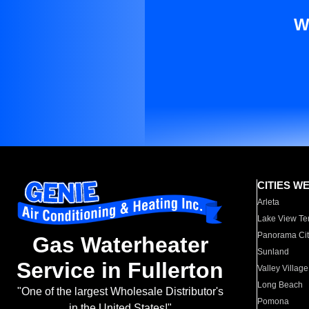
W
CITIES W
Arleta
Lake View Te
Panorama Cit
Gas Waterheater
Sunland
Service in Fullerton
Valley Village
Long Beach
"One of the largest Wholesale Distributor's
Pomona
in the United States!"