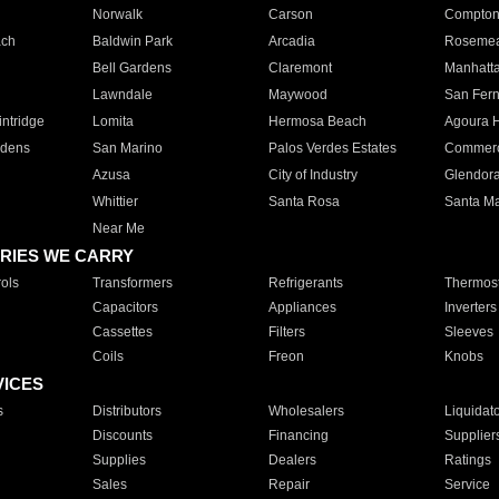
Norwalk
Carson
Compto
ach
Baldwin Park
Arcadia
Roseme
Bell Gardens
Claremont
Manhatt
Lawndale
Maywood
San Fer
ntridge
Lomita
Hermosa Beach
Agoura H
rdens
San Marino
Palos Verdes Estates
Commer
Azusa
City of Industry
Glendor
Whittier
Santa Rosa
Santa Ma
Near Me
RIES WE CARRY
ols
Transformers
Refrigerants
Thermost
Capacitors
Appliances
Inverters
Cassettes
Filters
Sleeves
Coils
Freon
Knobs
VICES
s
Distributors
Wholesalers
Liquidat
Discounts
Financing
Supplier
Supplies
Dealers
Ratings
Sales
Repair
Service