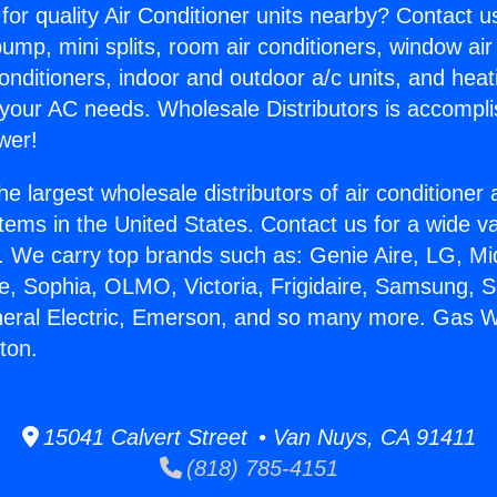
for quality Air Conditioner units nearby? Contact u
pump, mini splits, room air conditioners, window air
onditioners, indoor and outdoor a/c units, and heat
 your AC needs. Wholesale Distributors is accompl
wer!
he largest wholesale distributors of air conditione
stems in the United States. Contact us for a wide va
. We carry top brands such as: Genie Aire, LG, M
ce, Sophia, OLMO, Victoria, Frigidaire, Samsung, 
neral Electric, Emerson, and so many more. Gas 
rton.
15041 Calvert Street • Van Nuys, CA 91411
(818) 785-4151