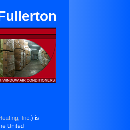
Fullerton
Heating, Inc.
) is
the United