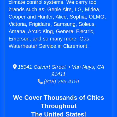
climate control systems. We carry top
brands such as: Genie Aire, LG, Midea,
Cooper and Hunter, Alice, Sophia, OLMO,
Victoria, Frigidaire, Samsung, Soleus,
Amana, Arctic King, General Electric,
Emerson, and so many more. Gas
Waterheater Service in Claremont.
15041 Calvert Street • Van Nuys, CA
91411
(818) 785-4151
We Cover Thousands of Cities
Throughout
The United States!