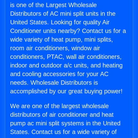
is one of the Largest Wholesale
Distributors of AC mini split units in the
United States. Looking for quality Air
Conditioner units nearby? Contact us for a
wide variety of heat pump, mini splits,
room air conditioners, window air
conditioners, PTAC, wall air conditioners,
indoor and outdoor a/c units, and heating
and cooling accessories for your AC
needs. Wholesale Distributors is
accomplished by our great buying power!
We are one of the largest wholesale
distributors of air conditioner and heat
pump ac mini split systems in the United
States. Contact us for a wide variety of