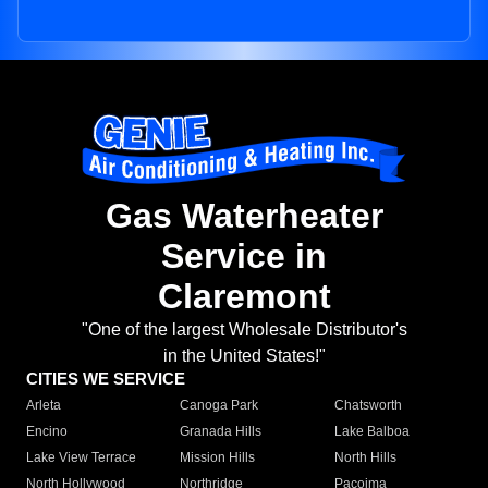
Gas Waterheater
Service in
Claremont
"One of the largest Wholesale Distributor's
in the United States!"
CITIES WE SERVICE
Arleta
Canoga Park
Chatsworth
Encino
Granada Hills
Lake Balboa
Lake View Terrace
Mission Hills
North Hills
North Hollywood
Northridge
Pacoima