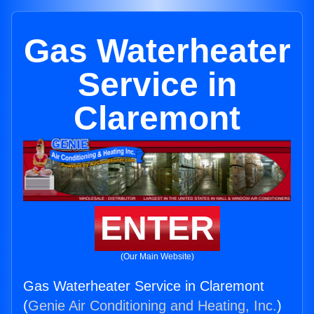
Gas Waterheater
Service in
Claremont
ENTER
(Our Main Website)
Gas Waterheater Service in Claremont
(
Genie Air Conditioning and Heating, Inc.
)