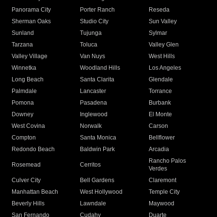
Panorama City
Porter Ranch
Reseda
Sherman Oaks
Studio City
Sun Valley
Sunland
Tujunga
Sylmar
Tarzana
Toluca
Valley Glen
Valley Village
Van Nuys
West Hills
Winnetka
Woodland Hills
Los Angeles
Long Beach
Santa Clarita
Glendale
Palmdale
Lancaster
Torrance
Pomona
Pasadena
Burbank
Downey
Inglewood
El Monte
West Covina
Norwalk
Carson
Compton
Santa Monica
Bellflower
Redondo Beach
Baldwin Park
Arcadia
Rancho Palos
Rosemead
Cerritos
Verdes
Culver City
Bell Gardens
Claremont
Manhattan Beach
West Hollywood
Temple City
Beverly Hills
Lawndale
Maywood
San Fernando
Cudahy
Duarte