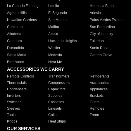
La Canada Flintridge
Lomita
Hermosa Beach
Agoura Hills
El Segundo
Artesia
Hawaiian Gardens
San Marino
Palos Verdes Estates
Commerce
Malibu
San Bernardino
Altadena
Azusa
City of Industry
Glendora
Hacienda Heights
Fullerton
Escondido
Whittier
Santa Rosa
Santa Maria
Modesto
Garden Grove
Brentwood
Near Me
ACCESSORIES WE CARRY
Remote Controls
Transformers
Refrigerants
Thermostats
Compressors
Accessories
Condensers
Capacitors
Appliances
Inverters
Supplies
Brackets
Switches
Cassettes
Filters
Sleeves
Linesets
Remotes
Tools
Coils
Freon
Knobs
Heat Strips
OUR SERVICES