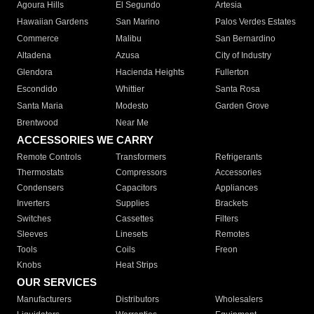
Agoura Hills
El Segundo
Artesia
Hawaiian Gardens
San Marino
Palos Verdes Estates
Commerce
Malibu
San Bernardino
Altadena
Azusa
City of Industry
Glendora
Hacienda Heights
Fullerton
Escondido
Whittier
Santa Rosa
Santa Maria
Modesto
Garden Grove
Brentwood
Near Me
ACCESSORIES WE CARRY
Remote Controls
Transformers
Refrigerants
Thermostats
Compressors
Accessories
Condensers
Capacitors
Appliances
Inverters
Supplies
Brackets
Switches
Cassettes
Filters
Sleeves
Linesets
Remotes
Tools
Coils
Freon
Knobs
Heat Strips
OUR SERVICES
Manufacturers
Distributors
Wholesalers