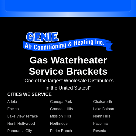
Gas Waterheater
Service Brackets
"One of the largest Wholesale Distributor's
in the United States!"
CITIES WE SERVICE
Arleta
Canoga Park
Chatsworth
Encino
Granada Hills
Lake Balboa
Lake View Terrace
Mission Hills
North Hills
North Hollywood
Northridge
Pacoima
Panorama City
Porter Ranch
Reseda