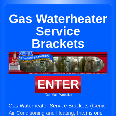
Gas Waterheater
Service
Brackets
ENTER
(Our Main Website)
Gas Waterheater Service Brackets (
Genie
Air Conditioning and Heating, Inc.
) is one