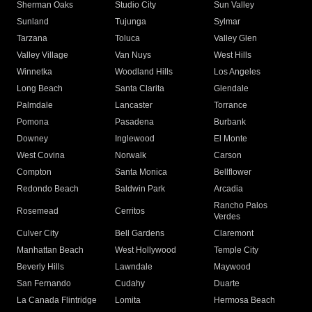
Sherman Oaks
Studio City
Sun Valley
Sunland
Tujunga
Sylmar
Tarzana
Toluca
Valley Glen
Valley Village
Van Nuys
West Hills
Winnetka
Woodland Hills
Los Angeles
Long Beach
Santa Clarita
Glendale
Palmdale
Lancaster
Torrance
Pomona
Pasadena
Burbank
Downey
Inglewood
El Monte
West Covina
Norwalk
Carson
Compton
Santa Monica
Bellflower
Redondo Beach
Baldwin Park
Arcadia
Rancho Palos
Rosemead
Cerritos
Verdes
Culver City
Bell Gardens
Claremont
Manhattan Beach
West Hollywood
Temple City
Beverly Hills
Lawndale
Maywood
San Fernando
Cudahy
Duarte
La Canada Flintridge
Lomita
Hermosa Beach