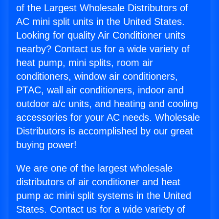
of the Largest Wholesale Distributors of
AC mini split units in the United States.
Looking for quality Air Conditioner units
nearby? Contact us for a wide variety of
heat pump, mini splits, room air
conditioners, window air conditioners,
PTAC, wall air conditioners, indoor and
outdoor a/c units, and heating and cooling
accessories for your AC needs. Wholesale
Distributors is accomplished by our great
buying power!
We are one of the largest wholesale
distributors of air conditioner and heat
pump ac mini split systems in the United
States. Contact us for a wide variety of