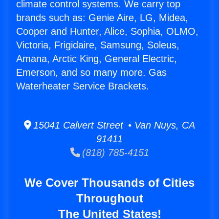
climate control systems. We carry top
brands such as: Genie Aire, LG, Midea,
Cooper and Hunter, Alice, Sophia, OLMO,
Victoria, Frigidaire, Samsung, Soleus,
Amana, Arctic King, General Electric,
Emerson, and so many more. Gas
Waterheater Service Brackets.
15041 Calvert Street • Van Nuys, CA
91411
(818) 785-4151
We Cover Thousands of Cities
Throughout
The United States!