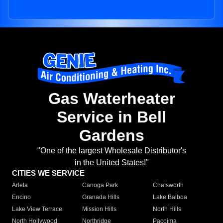
Gas Waterheater
Service in Bell
Gardens
"One of the largest Wholesale Distributor's
in the United States!"
CITIES WE SERVICE
Arleta
Canoga Park
Chatsworth
Encino
Granada Hills
Lake Balboa
Lake View Terrace
Mission Hills
North Hills
North Hollywood
Northridge
Pacoima