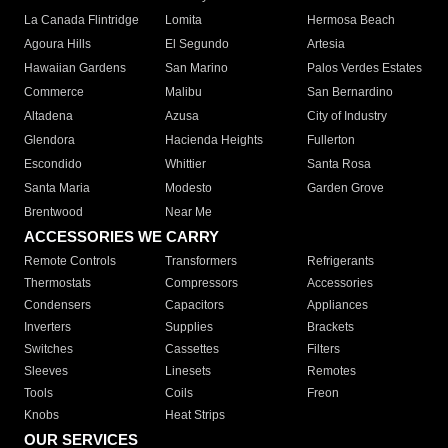
La Canada Flintridge
Lomita
Hermosa Beach
Agoura Hills
El Segundo
Artesia
Hawaiian Gardens
San Marino
Palos Verdes Estates
Commerce
Malibu
San Bernardino
Altadena
Azusa
City of Industry
Glendora
Hacienda Heights
Fullerton
Escondido
Whittier
Santa Rosa
Santa Maria
Modesto
Garden Grove
Brentwood
Near Me
ACCESSORIES WE CARRY
Remote Controls
Transformers
Refrigerants
Thermostats
Compressors
Accessories
Condensers
Capacitors
Appliances
Inverters
Supplies
Brackets
Switches
Cassettes
Filters
Sleeves
Linesets
Remotes
Tools
Coils
Freon
Knobs
Heat Strips
OUR SERVICES