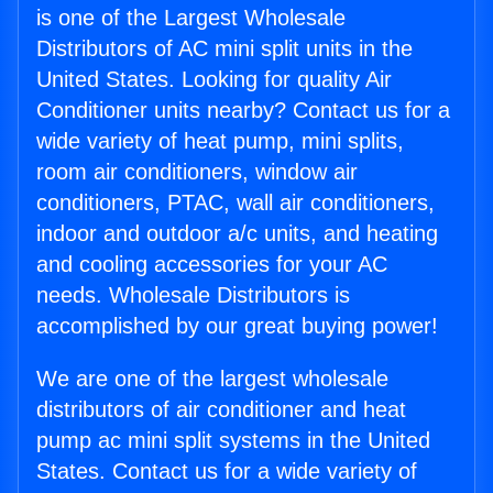
is one of the Largest Wholesale
Distributors of AC mini split units in the
United States. Looking for quality Air
Conditioner units nearby? Contact us for a
wide variety of heat pump, mini splits,
room air conditioners, window air
conditioners, PTAC, wall air conditioners,
indoor and outdoor a/c units, and heating
and cooling accessories for your AC
needs. Wholesale Distributors is
accomplished by our great buying power!
We are one of the largest wholesale
distributors of air conditioner and heat
pump ac mini split systems in the United
States. Contact us for a wide variety of