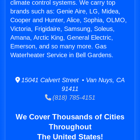
climate control systems. We carry top
brands such as: Genie Aire, LG, Midea,
Cooper and Hunter, Alice, Sophia, OLMO,
Victoria, Frigidaire, Samsung, Soleus,
Amana, Arctic King, General Electric,
Emerson, and so many more. Gas
Waterheater Service in Bell Gardens.
15041 Calvert Street • Van Nuys, CA
91411
(818) 785-4151
We Cover Thousands of Cities
Throughout
The United States!