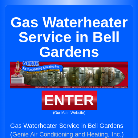
Gas Waterheater
Service in Bell
Gardens
ENTER
(Our Main Website)
Gas Waterheater Service in Bell Gardens
(
Genie Air Conditioning and Heating, Inc.
)