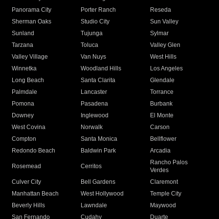
Panorama City
Porter Ranch
Reseda
Sherman Oaks
Studio City
Sun Valley
Sunland
Tujunga
Sylmar
Tarzana
Toluca
Valley Glen
Valley Village
Van Nuys
West Hills
Winnetka
Woodland Hills
Los Angeles
Long Beach
Santa Clarita
Glendale
Palmdale
Lancaster
Torrance
Pomona
Pasadena
Burbank
Downey
Inglewood
El Monte
West Covina
Norwalk
Carson
Compton
Santa Monica
Bellflower
Redondo Beach
Baldwin Park
Arcadia
Rancho Palos
Rosemead
Cerritos
Verdes
Culver City
Bell Gardens
Claremont
Manhattan Beach
West Hollywood
Temple City
Beverly Hills
Lawndale
Maywood
San Fernando
Cudahy
Duarte