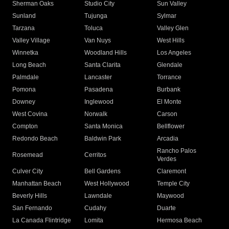
Sherman Oaks
Studio City
Sun Valley
Sunland
Tujunga
Sylmar
Tarzana
Toluca
Valley Glen
Valley Village
Van Nuys
West Hills
Winnetka
Woodland Hills
Los Angeles
Long Beach
Santa Clarita
Glendale
Palmdale
Lancaster
Torrance
Pomona
Pasadena
Burbank
Downey
Inglewood
El Monte
West Covina
Norwalk
Carson
Compton
Santa Monica
Bellflower
Redondo Beach
Baldwin Park
Arcadia
Rancho Palos
Rosemead
Cerritos
Verdes
Culver City
Bell Gardens
Claremont
Manhattan Beach
West Hollywood
Temple City
Beverly Hills
Lawndale
Maywood
San Fernando
Cudahy
Duarte
La Canada Flintridge
Lomita
Hermosa Beach