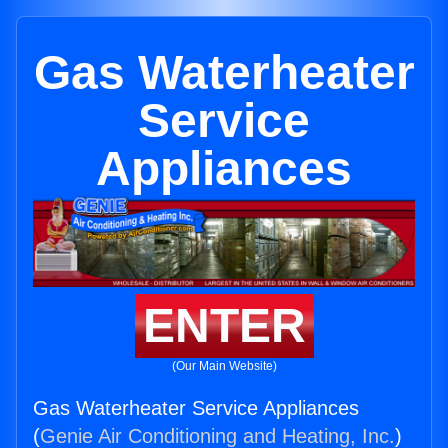
Gas Waterheater
Service
Appliances
ENTER
(Our Main Website)
Gas Waterheater Service Appliances
(
Genie Air Conditioning and Heating, Inc.
)