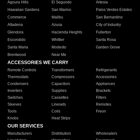
Agoura Hills
El Segundo
Artesia
Hawaiian Gardens
San Marino
Palos Verdes Estates
Commerce
Malibu
San Bernardino
Altadena
Azusa
City of Industry
Glendora
Hacienda Heights
Fullerton
Escondido
Whittier
Santa Rosa
Santa Maria
Modesto
Garden Grove
Brentwood
Near Me
ACCESSORIES WE CARRY
Remote Controls
Transformers
Refrigerants
Thermostats
Compressors
Accessories
Condensers
Capacitors
Appliances
Inverters
Supplies
Brackets
Switches
Cassettes
Filters
Sleeves
Linesets
Remotes
Tools
Coils
Freon
Knobs
Heat Strips
OUR SERVICES
Manufacturers
Distributors
Wholesalers