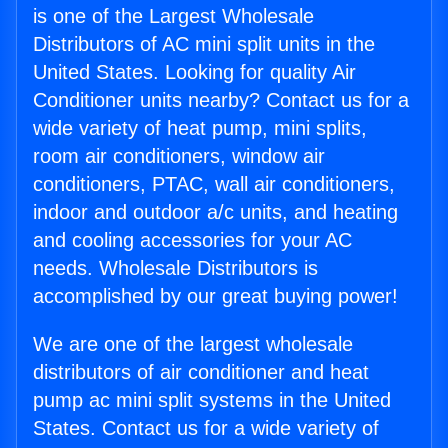
is one of the Largest Wholesale
Distributors of AC mini split units in the
United States. Looking for quality Air
Conditioner units nearby? Contact us for a
wide variety of heat pump, mini splits,
room air conditioners, window air
conditioners, PTAC, wall air conditioners,
indoor and outdoor a/c units, and heating
and cooling accessories for your AC
needs. Wholesale Distributors is
accomplished by our great buying power!
We are one of the largest wholesale
distributors of air conditioner and heat
pump ac mini split systems in the United
States. Contact us for a wide variety of