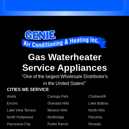
Gas Waterheater
Service Appliances
"One of the largest Wholesale Distributor's
in the United States!"
CITIES WE SERVICE
Arleta
Canoga Park
Chatsworth
Encino
Granada Hills
Lake Balboa
Lake View Terrace
Mission Hills
North Hills
North Hollywood
Northridge
Pacoima
Panorama City
Porter Ranch
Reseda