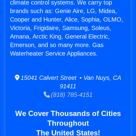
climate control systems. We carry top
brands such as: Genie Aire, LG, Midea,
Cooper and Hunter, Alice, Sophia, OLMO,
Victoria, Frigidaire, Samsung, Soleus,
Amana, Arctic King, General Electric,
Emerson, and so many more. Gas
Waterheater Service Appliances.
15041 Calvert Street • Van Nuys, CA
91411
(818) 785-4151
We Cover Thousands of Cities
Throughout
The United States!